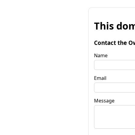
This dom
Contact the O
Name
Email
Message