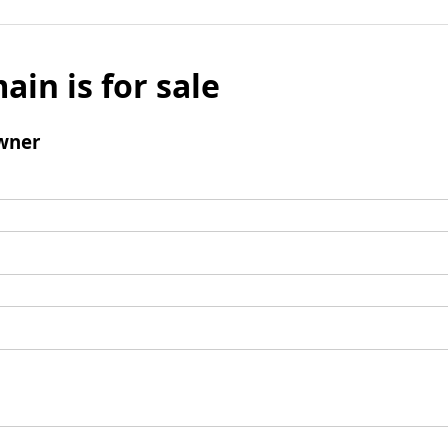
ain is for sale
wner