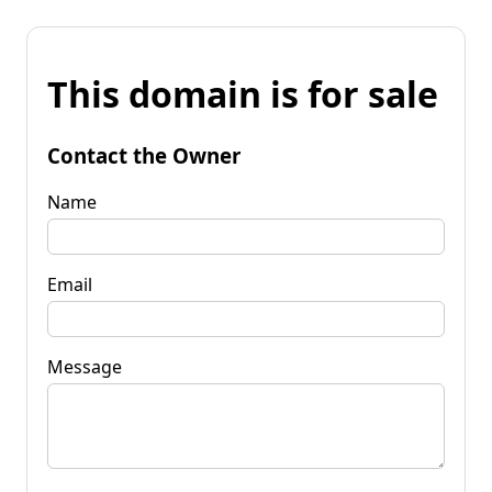
This domain is for sale
Contact the Owner
Name
Email
Message