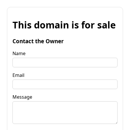
This domain is for sale
Contact the Owner
Name
Email
Message