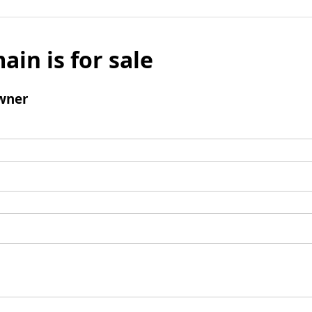
ain is for sale
wner