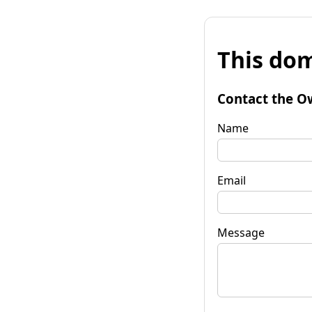
This dom
Contact the O
Name
Email
Message