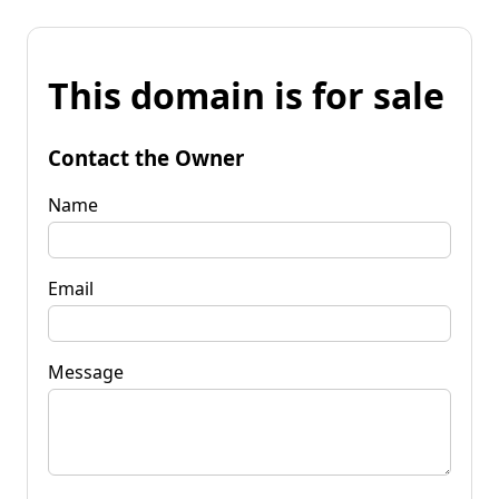
This domain is for sale
Contact the Owner
Name
Email
Message