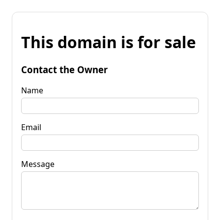
This domain is for sale
Contact the Owner
Name
Email
Message