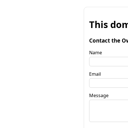
This dom
Contact the O
Name
Email
Message