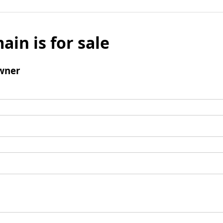
ain is for sale
wner