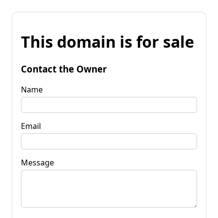
This domain is for sale
Contact the Owner
Name
Email
Message